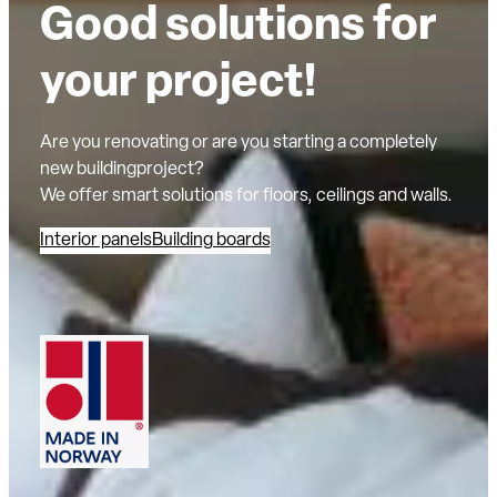
Good solutions for
your project!
Are you renovating or are you starting a completely
new buildingproject?
We offer smart solutions for floors, ceilings and walls.
Interior panels
Building boards