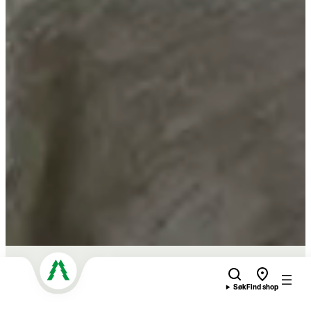
Søk
Find shop