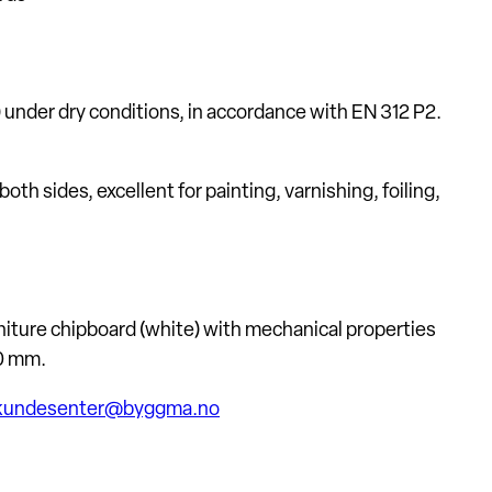
e) under dry conditions, in accordance with EN 312 P2.
 sides, excellent for painting, varnishing, foiling,
iture chipboard (white) with mechanical properties
0 mm.
a.kundesenter@byggma.no