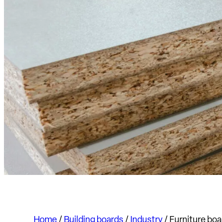
Home
/
Building boards
/
Industry
/
Furniture boa