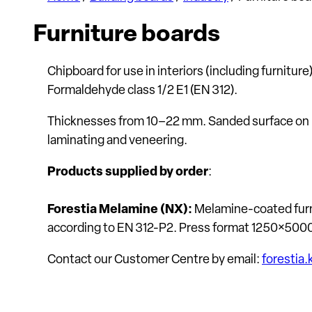
Furniture boards
Chipboard for use in interiors (including furnitur
Formaldehyde class 1/2 E1 (EN 312).
Thicknesses from 10–22 mm. Sanded surface on both
laminating and veneering.
Products supplied by order
:
Forestia Melamine (NX):
Melamine-coated furn
according to EN 312-P2. Press format 1250×500
Contact our Customer Centre by email:
foresti