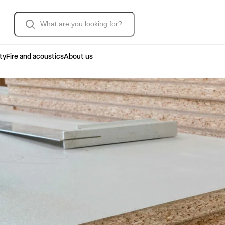
Søk
ty
Fire and acoustics
About us