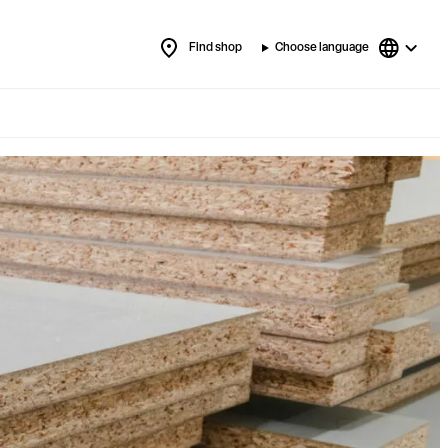
Find shop
Choose language