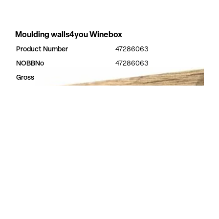
Moulding walls4you Winebox
Product Number
47286063
NOBBNo
47286063
Gross Dimensions
3.2 × 50 × 2400 mm