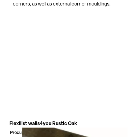
corners, as well as external corner mouldings.
Flexilist walls4you Rustic Oak
Product Number
54329323