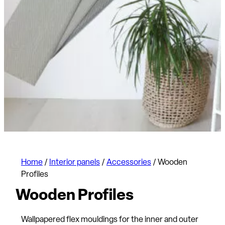
Home
/
Interior panels
/
Accessories
/
Wooden
Profiles
Wooden Profiles
Wallpapered flex mouldings for the inner and outer