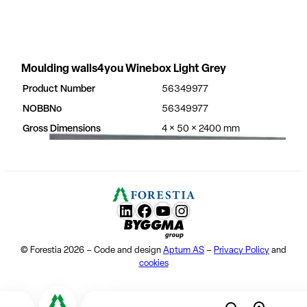
Moulding walls4you Winebox Light Grey
Product Number
56349977
NOBBNo
56349977
Gross Dimensions
4 × 50 × 2400 mm
LunkedIn
Facebook
YouTube
Instagram
Byggma group
© Forestia 2026 – Code and design
Aptum AS
–
Privacy Policy
and
cookies