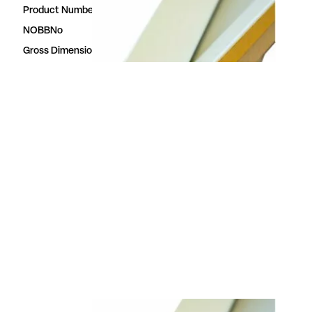
Product Number
23613870
NOBBNo
23613870
Gross Dimensions
3.5 × 28 × 3000 mm