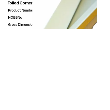
Foiled Corner moulding white
Product Number
23613862
NOBBNo
23613862
Gross Dimensions
3.5 × 28 × 2400 mm