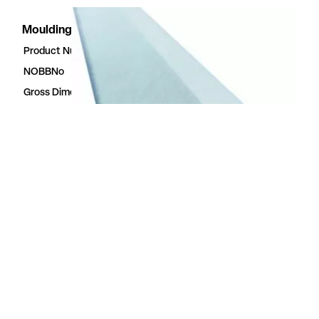
Moulding Walls2Paint
Product Number
51196842
NOBBNo
51196842
Gross Dimensions
3.5 × 56 × 2400 mm