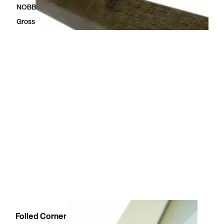
NOBBNo
54329323
Gross Dimensions
3.2 × 50 × 2400 mm
Foiled Corner moulding white