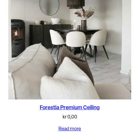
Forestia Premium Ceiling
kr
0,00
Read more