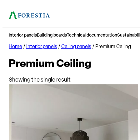
Interior panels
Building boards
Technical documentation
Sustainabili
Home
/
Interior panels
/
Ceiling panels
/ Premium Ceiling
Premium Ceiling
Showing the single result