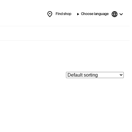
Find shop
Choose language