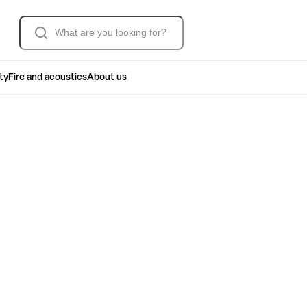
Søk
ty
Fire and acoustics
About us