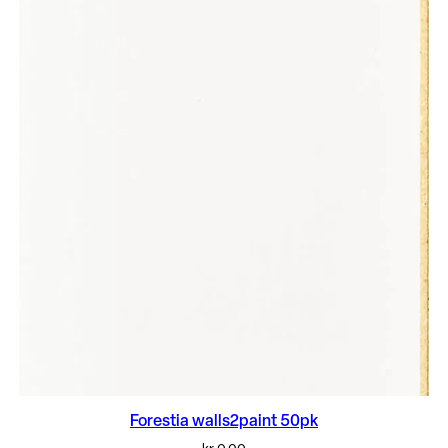
Forestia walls2paint 50pk