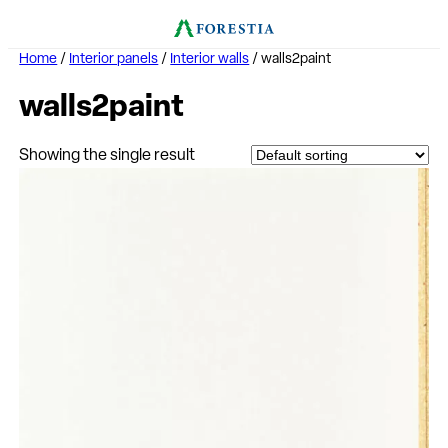
Home
/
Interior panels
/
Interior walls
/ walls2paint
walls2paint
Showing the single result