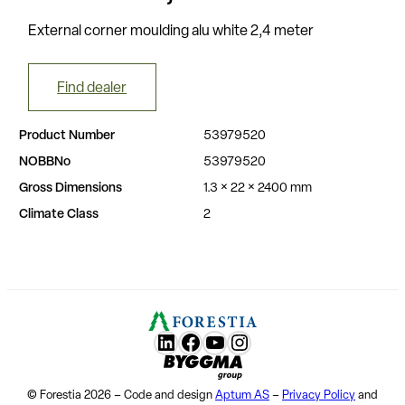
External corner moulding alu white 2,4 meter
Find dealer
Product Number
53979520
NOBBNo
53979520
Gross Dimensions
1.3 × 22 × 2400 mm
Climate Class
2
LunkedIn
Facebook
YouTube
Instagram
Byggma group
© Forestia 2026 – Code and design
Aptum AS
–
Privacy Policy
and