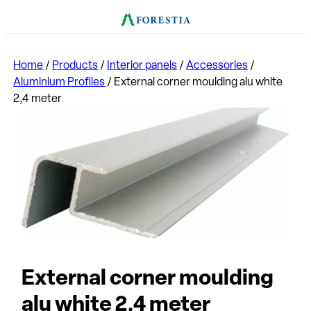
Home
/
Products
/
Interior panels
/
Accessories
/
Aluminium Profiles
/
External corner moulding alu white
2,4 meter
External corner moulding
alu white 2,4 meter