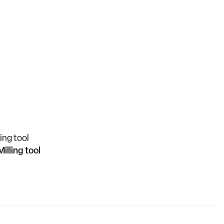
Milling tool