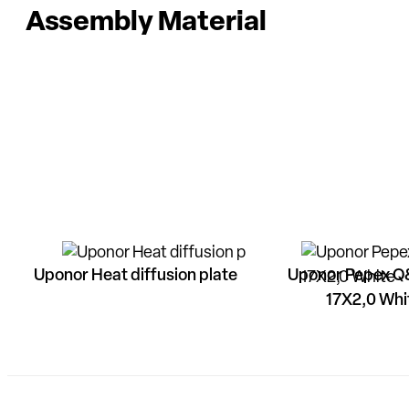
Assembly Material
Uponor Heat diffusion plate
Uponor Pepex Q
17X2,0 Whi