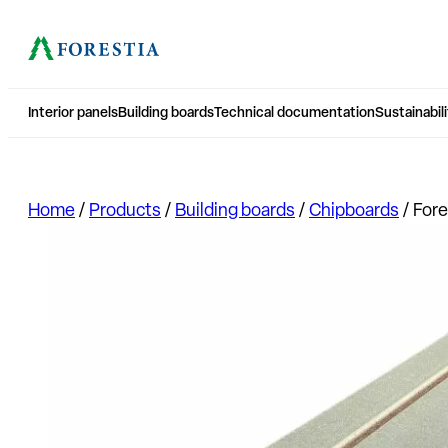
Interior panels
Building boards
Technical documentation
Sustainabili
Home
/
Products
/
Building boards
/
Chipboards
/
Fore