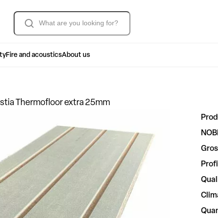
Søk
ty
Fire and acoustics
About us
stia Thermofloor extra 25mm
Prod
NOB
Gros
Profi
Qual
Clim
Quan