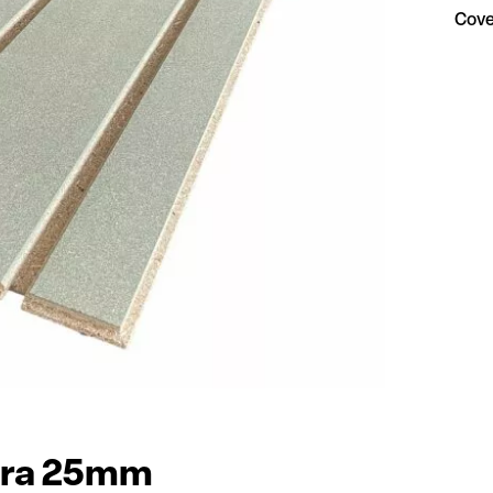
Cove
tra 25mm