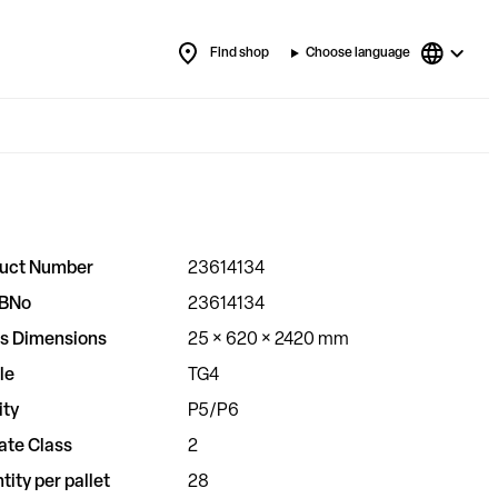
Find shop
Choose language
uct Number
23614134
BNo
23614134
s Dimensions
25 × 620 × 2420 mm
le
TG4
ity
P5/P6
ate Class
2
tity per pallet
28