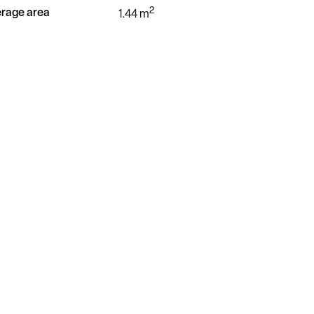
2
rage area
1.44 m