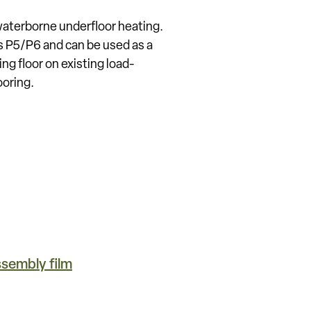
waterborne underfloor heating.
s P5/P6 and can be used as a
ing floor on existing load-
ooring.
sembly film