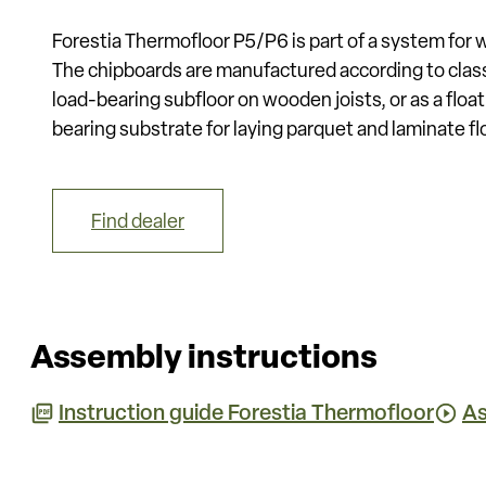
Forestia Thermofloor P5/P6 is part of a system for 
The chipboards are manufactured according to clas
load-bearing subfloor on wooden joists, or as a float
bearing substrate for laying parquet and laminate fl
Find dealer
Assembly instructions
Instruction guide Forestia Thermofloor
As