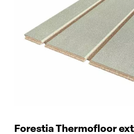
Forestia Thermofloor ex