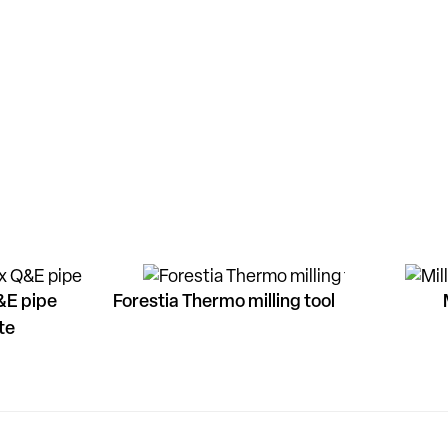
&E pipe
Forestia Thermo milling tool
te