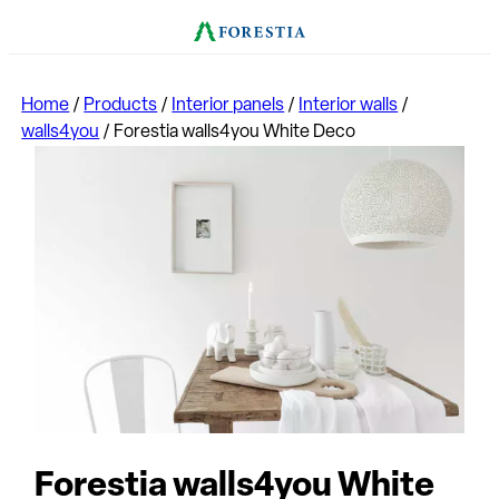
Home
/
Products
/
Interior panels
/
Interior walls
/
walls4you
/
Forestia walls4you White Deco
Forestia walls4you White