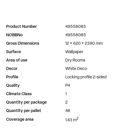
Product Number
49558085
NOBBNo
49558085
Gross Dimensions
12 × 620 × 2390 mm
Surface
Wallpaper
Area of use
Dry Rooms
Decor
White Deco
Profile
Locking profile 2-sided
Quality
P4
Climate Class
1
Quantity per package
2
Quantity per pallet
48
2
Coverage area
1.43 m