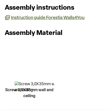
Assembly instructions
Instruction guide Forestia Walls4You
Assembly Material
Screw 3,0X35mm wall and
ceiling