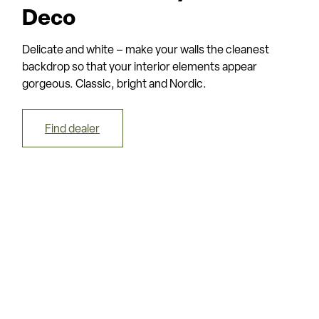
Deco
Delicate and white – make your walls the cleanest
backdrop so that your interior elements appear
gorgeous. Classic, bright and Nordic.
Find dealer