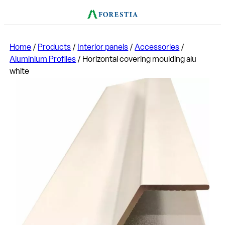
Home
/
Products
/
Interior panels
/
Accessories
/
Aluminium Profiles
/
Horizontal covering moulding alu
white