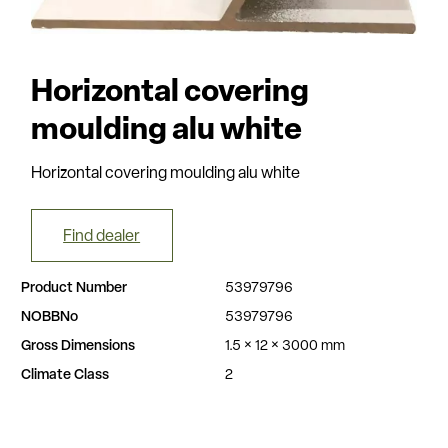
Horizontal covering
moulding alu white
Horizontal covering moulding alu white
Find dealer
Product Number
53979796
NOBBNo
53979796
Gross Dimensions
1.5 × 12 × 3000 mm
Climate Class
2