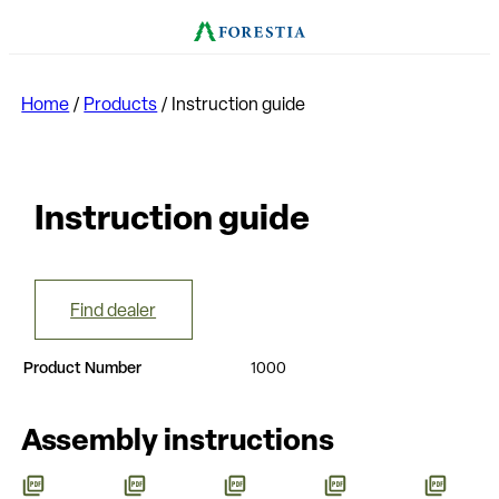
Home
/
Products
/
Instruction guide
Instruction guide
Find dealer
Product Number
1000
Assembly instructions