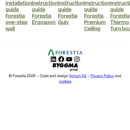
Installation
Instruction
Instruction
Instruction
Instruct
guide
guide
guide
guide
guide
Forestia
Forestia
Forestia
Forestia
Forestia
one-step
Ergospon
Gulv
Premium
Thermo
wall
Ceiling
Turn bo
LunkedIn
Facebook
YouTube
Instagram
Byggma group
© Forestia 2026 – Code and design
Aptum AS
–
Privacy Policy
and
cookies