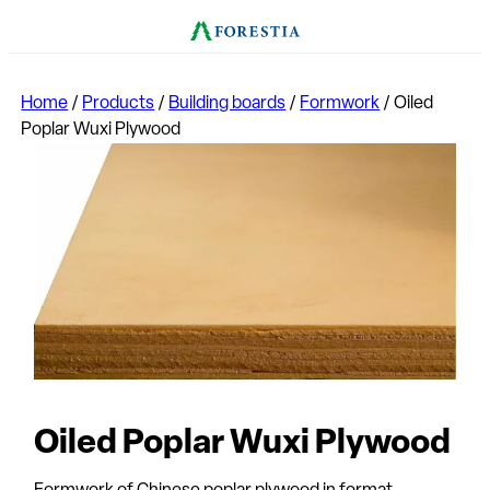
Home
/
Products
/
Building boards
/
Formwork
/
Oiled
Poplar Wuxi Plywood
Oiled Poplar Wuxi Plywood