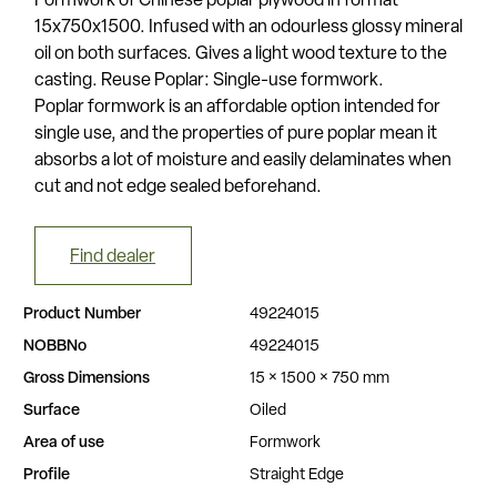
Formwork of Chinese poplar plywood in format
15x750x1500. Infused with an odourless glossy mineral
oil on both surfaces. Gives a light wood texture to the
casting. Reuse Poplar: Single-use formwork.
Poplar formwork is an affordable option intended for
single use, and the properties of pure poplar mean it
absorbs a lot of moisture and easily delaminates when
cut and not edge sealed beforehand.
Find dealer
Product Number
49224015
NOBBNo
49224015
Gross Dimensions
15 × 1500 × 750 mm
Surface
Oiled
Area of use
Formwork
Profile
Straight Edge