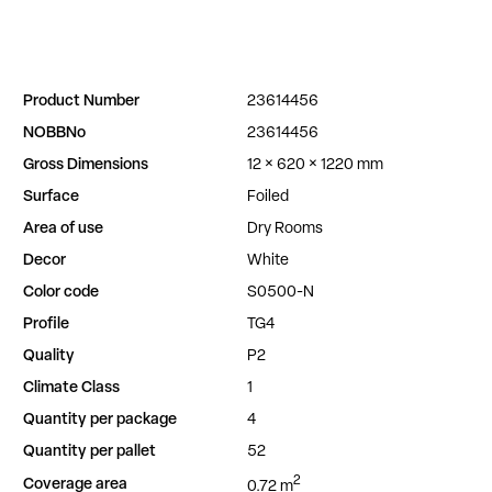
Product Number
23614456
NOBBNo
23614456
Gross Dimensions
12 × 620 × 1220 mm
Surface
Foiled
Area of use
Dry Rooms
Decor
White
Color code
S0500-N
Profile
TG4
Quality
P2
Climate Class
1
Quantity per package
4
Quantity per pallet
52
2
Coverage area
0.72 m