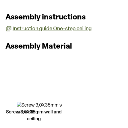
Assembly instructions
Instruction guide One-step ceiling
Assembly Material
Screw 3,0X35mm wall and
ceiling