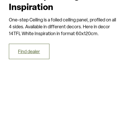
Inspiration
One-step Ceiling is a foiled ceiling panel, profiled on all
4 sides. Available in different decors. Here in decor
14TFL White Inspiration in format 60x120cm.
Find dealer