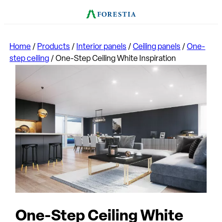
Home
/
Products
/
Interior panels
/
Ceiling panels
/
One-
step ceiling
/
One-Step Ceiling White Inspiration
One-Step Ceiling White