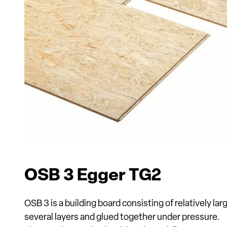
OSB 3 Egger TG2
OSB 3 is a building board consisting of relatively lar
several layers and glued together under pressure.