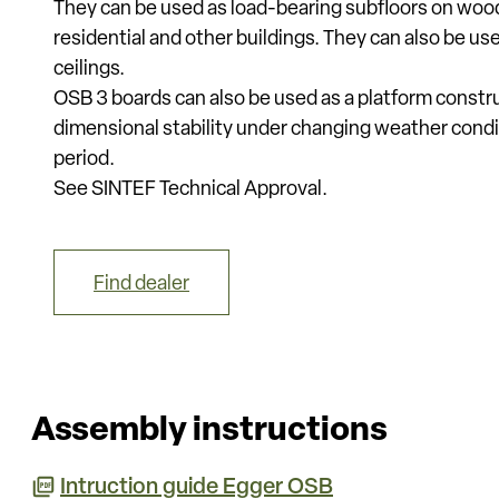
They can be used as load-bearing subfloors on woode
residential and other buildings. They can also be us
ceilings.
OSB 3 boards can also be used as a platform constr
dimensional stability under changing weather condi
period.
See SINTEF Technical Approval.
Find dealer
Assembly instructions
Intruction guide Egger OSB