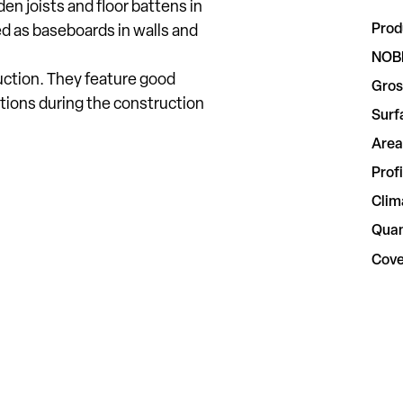
n joists and floor battens in
Prod
ed as baseboards in walls and
NOB
uction. They feature good
Gros
tions during the construction
Surf
Area
Profi
Clim
Quan
Cove