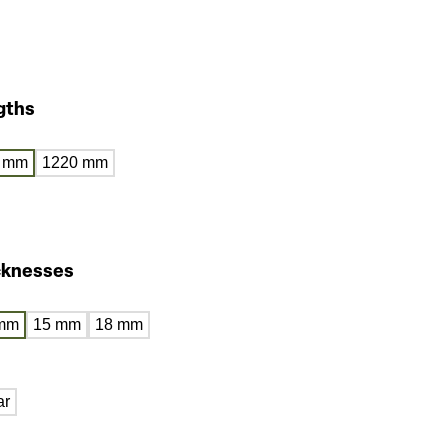
gths
 mm
1220 mm
cknesses
mm
15 mm
18 mm
ar