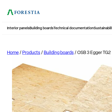
Interior panels
Building boards
Technical documentation
Sustainabili
Home
/
Products
/
Building boards
/
OSB 3 Egger TG2