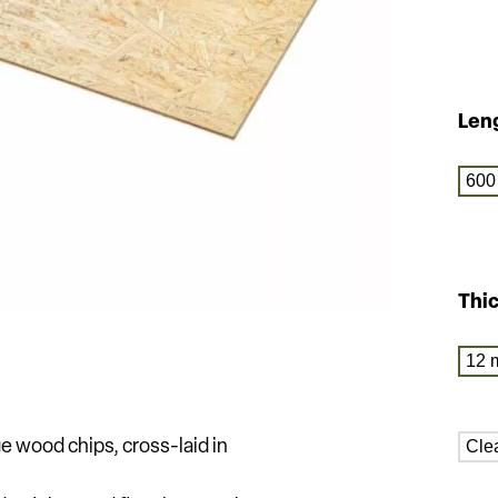
Len
600
Thi
12 
Cle
ge wood chips, cross-laid in