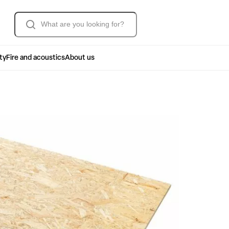
Søk
ty
Fire and acoustics
About us