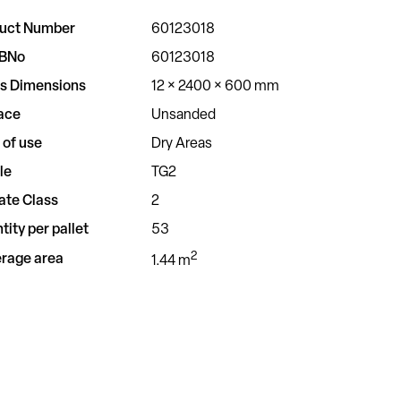
uct Number
60123018
BNo
60123018
s Dimensions
12 × 2400 × 600 mm
ace
Unsanded
 of use
Dry Areas
le
TG2
ate Class
2
tity per pallet
53
2
rage area
1.44 m