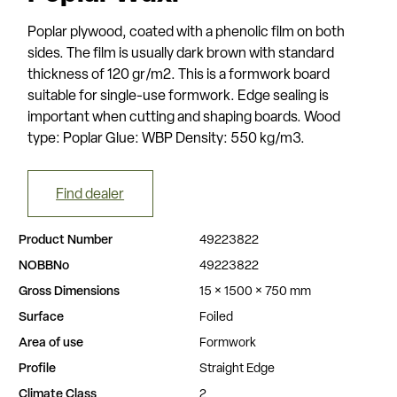
Poplar plywood, coated with a phenolic film on both
sides. The film is usually dark brown with standard
thickness of 120 gr/m2. This is a formwork board
suitable for single-use formwork. Edge sealing is
important when cutting and shaping boards. Wood
type: Poplar Glue: WBP Density: 550 kg/m3.
Find dealer
Product Number
49223822
NOBBNo
49223822
Gross Dimensions
15 × 1500 × 750 mm
Surface
Foiled
Area of use
Formwork
Profile
Straight Edge
Climate Class
2