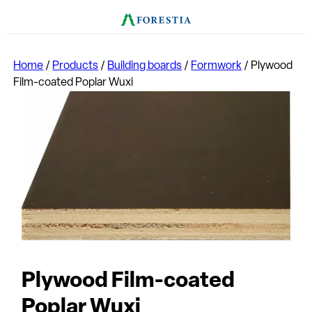
Home
/
Products
/
Building boards
/
Formwork
/
Plywood
Film-coated Poplar Wuxi
Plywood Film-coated
Poplar Wuxi