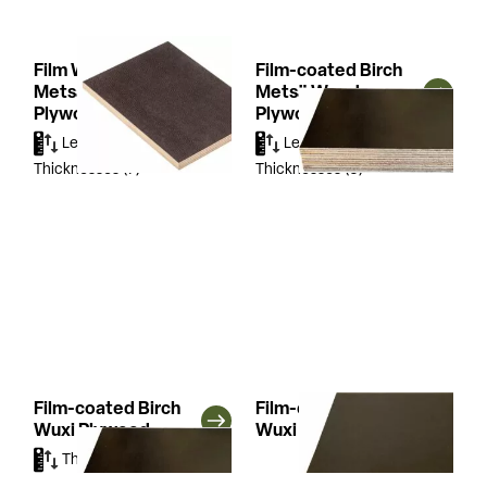
Film Wire Birch
Film-coated Birch
Metsä Wood
Metsä Wood
Plywood
Plywood
Lengths
(3)
Widths
(3)
Lengths
(2)
Widths
(2)
Thicknesses
(7)
Thicknesses
(5)
Film-coated Birch
Film-coated Combi
Wuxi Plywood
Wuxi Plywood
Thicknesses
(2)