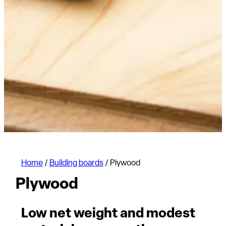
Home
/
Building boards
/
Plywood
Plywood
Low net weight and modest