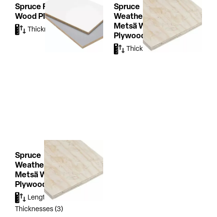
Spruce Flex Metsä
Spruce
Wood Plywood
WeatherGuard TG2
Metsä Wood
Thicknesses
(2)
Plywood
Thicknesses
(4)
Spruce
WeatherGuard TG4
Metsä Wood
Plywood
Lengths
(2)
Thicknesses
(3)