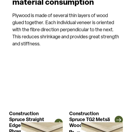
material consumption
Plywood is made of several thin layers of wood
glued together. Each individual veneer is oriented
with the fibre direction perpendicular to the next.
This reduces shrinkage and provides great strength
and stiffness.
Construction
Construction
Spruce Straight
Spruce TG2 Metsä
Edge Metsä Wood
Wood Plywood
Plywood