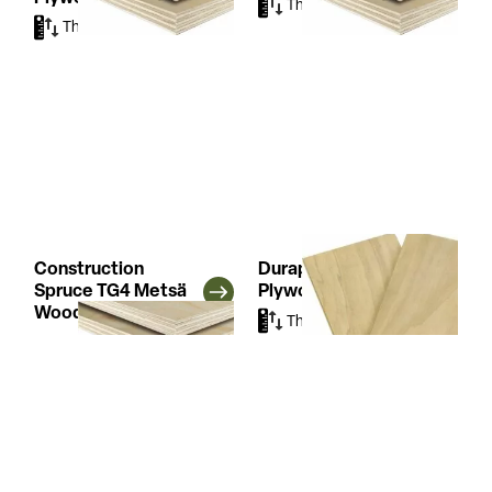
Thicknesses
(5)
Thicknesses
(4)
Construction
Duraply Garnica
Spruce TG4 Metsä
Plywood
Wood Plywood
Thicknesses
(2)