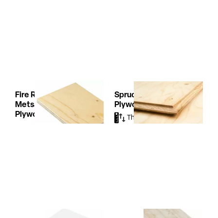
Fire Resist TG2
Spruce Ergoboard
Metsä Wood
Plywood
Plywood
Thicknesses
(3)