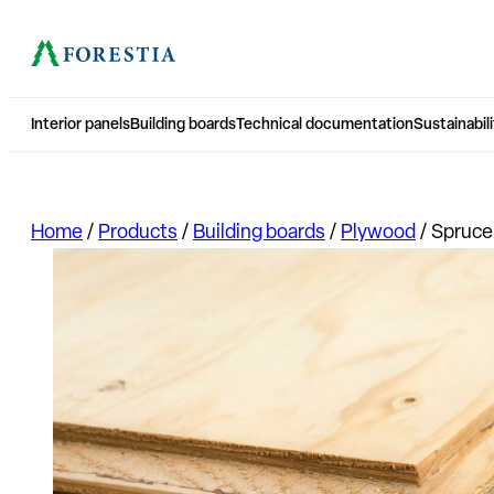
Interior panels
Building boards
Technical documentation
Sustainabili
Home
/
Products
/
Building boards
/
Plywood
/
Spruce