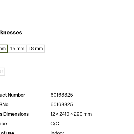
cknesses
mm
15 mm
18 mm
ar
uct Number
60168825
BNo
60168825
s Dimensions
12 × 2410 × 290 mm
ace
C/C
 of use
Indoor