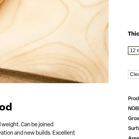
Thi
12 
Cle
Prod
ood
NOB
Gros
d weight. Can be joined
Surf
ation and new builds. Excellent
Area