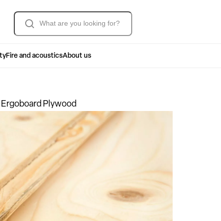
Søk
ty
Fire and acoustics
About us
 Ergoboard Plywood