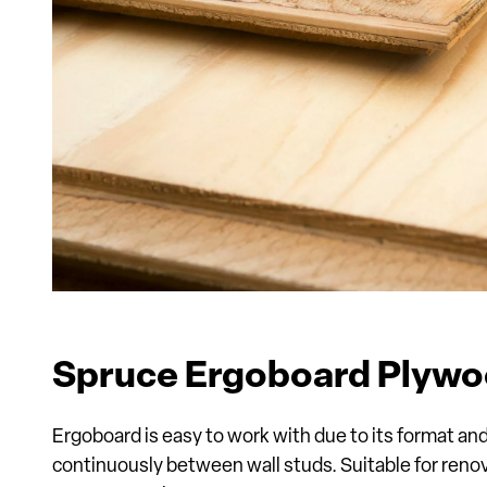
Spruce Ergoboard Plyw
Ergoboard is easy to work with due to its format an
continuously between wall studs. Suitable for renov