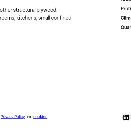
Profi
ther structural plywood.
 rooms, kitchens, small confined
Clim
Quan
Lu
–
Privacy Policy
and
cookies