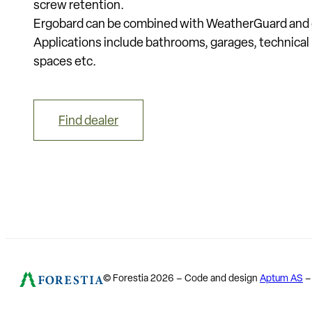
screw retention.
Ergobard can be combined with WeatherGuard and o
Applications include bathrooms, garages, technical
spaces etc.
Find dealer
© Forestia 2026 – Code and design
Aptum AS