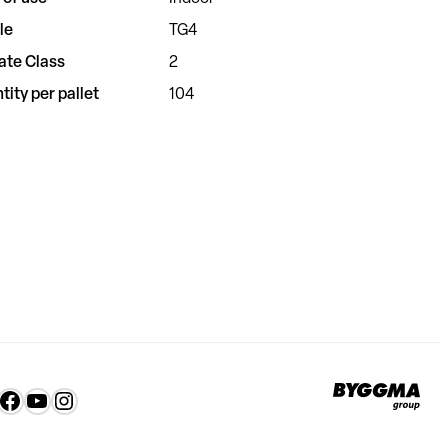
le
TG4
ate Class
2
tity per pallet
104
Byg
nkedIn
Facebook
YouTube
Instagram