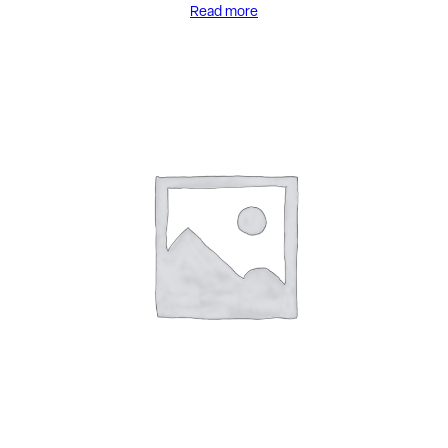
Read more