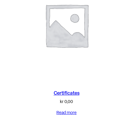
Certificates
kr
0,00
Read more