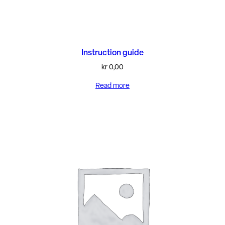
Instruction guide
kr
0,00
Read more