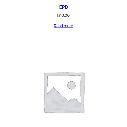
EPD
kr
0,00
Read more