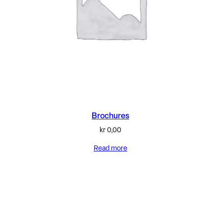
Brochures
kr
0,00
Read more