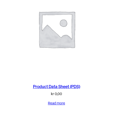
Product Data Sheet (PDS)
kr
0,00
Read more