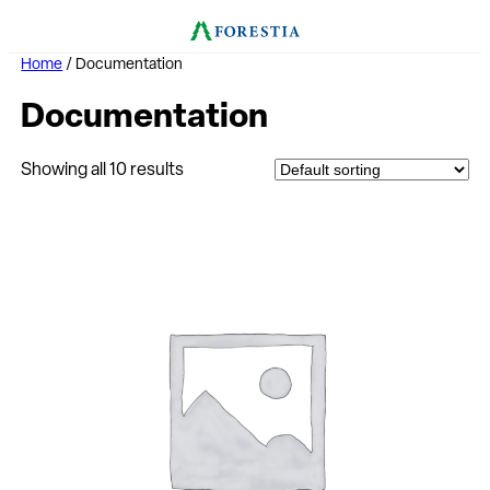
Home
/ Documentation
Documentation
Showing all 10 results