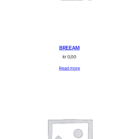
BREEAM
kr
0,00
Read more