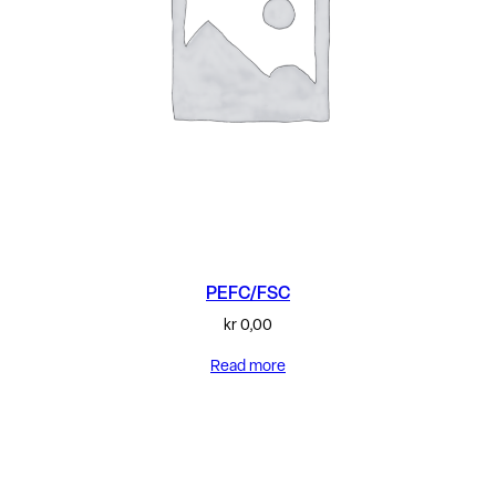
PEFC/FSC
kr
0,00
Read more