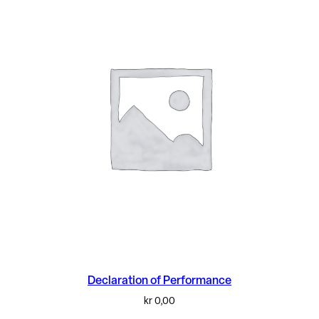
Declaration of Performance
kr
0,00