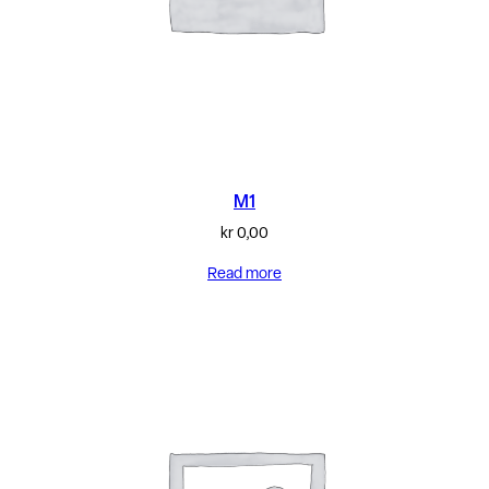
M1
kr
0,00
Read more