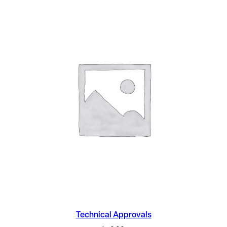
Technical Approvals